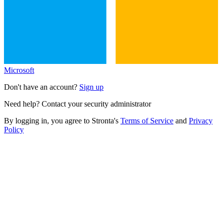
Microsoft
Don't have an account?
Sign up
Need help? Contact your security administrator
By logging in, you agree to Stronta's
Terms of Service
and
Privacy
Policy