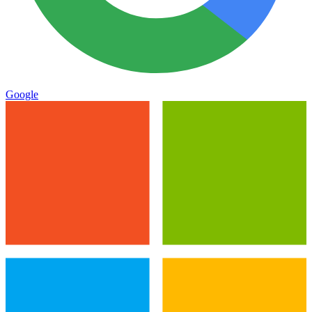
Google