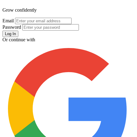
Grow confidently
Email
Password
Or continue with